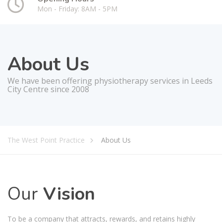
Mon - Friday: 8AM - 5PM
About Us
We have been offering physiotherapy services in Leeds
City Centre since 2008
The West Point Practice
About Us
Our
Vision
To be a company that attracts, rewards, and retains highly