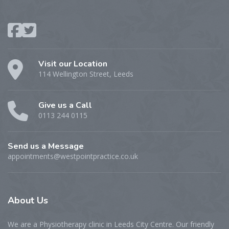
Visit our Location
114 Wellington Street, Leeds
Give us a Call
0113 244 0115
Send us a Message
appointments@westpointpractice.co.uk
About
Us
We are a Physiotherapy clinic in Leeds City Centre. Our friendly