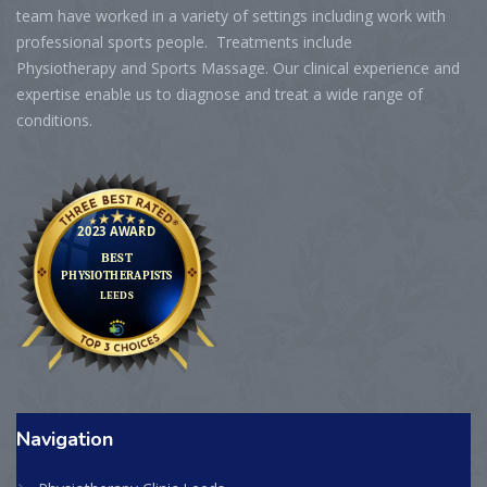
team have worked in a variety of settings including work with
professional sports people. Treatments include
Physiotherapy and Sports Massage. Our clinical experience and
expertise enable us to diagnose and treat a wide range of
conditions.
Navigation