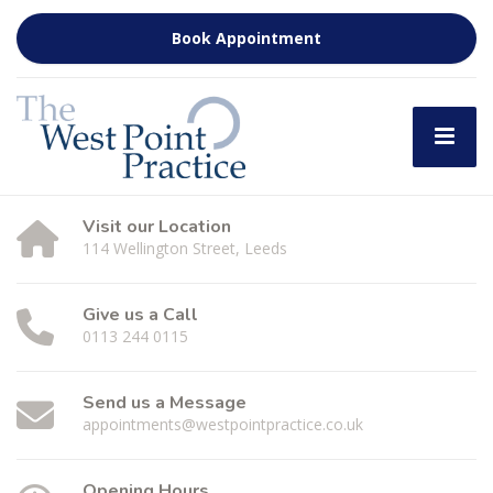
Book Appointment
Visit our Location
114 Wellington Street, Leeds
Give us a Call
0113 244 0115
Send us a Message
appointments@westpointpractice.co.uk
Opening Hours