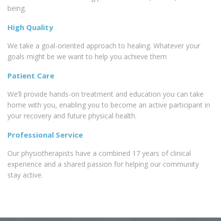
being.
High Quality
We take a goal-oriented approach to healing. Whatever your
goals might be we want to help you achieve them
Patient Care
We’ll provide hands-on treatment and education you can take
home with you, enabling you to become an active participant in
your recovery and future physical health.
Professional Service
Our physiotherapists have a combined 17 years of clinical
experience and a shared passion for helping our community
stay active.