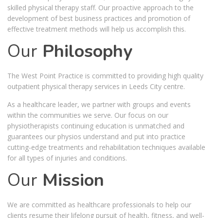
skilled physical therapy staff. Our proactive approach to the
development of best business practices and promotion of
effective treatment methods will help us accomplish this.
Our
Philosophy
The West Point Practice is committed to providing high quality
outpatient physical therapy services in Leeds City centre.
As a healthcare leader, we partner with groups and events
within the communities we serve. Our focus on our
physiotherapists continuing education is unmatched and
guarantees our physios understand and put into practice
cutting-edge treatments and rehabilitation techniques available
for all types of injuries and conditions.
Our
Mission
We are committed as healthcare professionals to help our
clients resume their lifelong pursuit of health, fitness, and well-