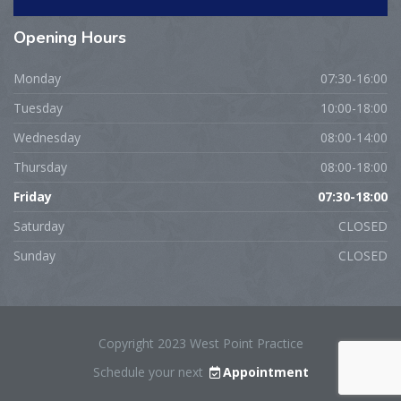
Opening
Hours
Monday
07:30-16:00
Tuesday
10:00-18:00
Wednesday
08:00-14:00
Thursday
08:00-18:00
Friday
07:30-18:00
Saturday
CLOSED
Sunday
CLOSED
Copyright 2023 West Point Practice
Schedule your next
Appointment