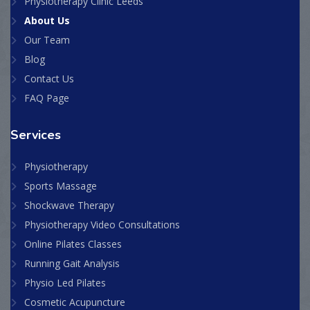
Physiotherapy Clinic Leeds
About Us
Our Team
Blog
Contact Us
FAQ Page
Services
Physiotherapy
Sports Massage
Shockwave Therapy
Physiotherapy Video Consultations
Online Pilates Classes
Running Gait Analysis
Physio Led Pilates
Cosmetic Acupuncture