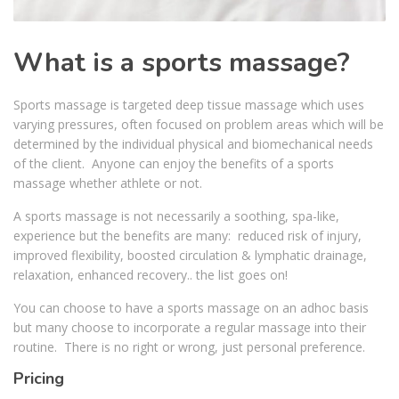
What is a sports massage?
Sports massage is targeted deep tissue massage which uses
varying pressures, often focused on problem areas which will be
determined by the individual physical and biomechanical needs
of the client. Anyone can enjoy the benefits of a sports
massage whether athlete or not.
A sports massage is not necessarily a soothing, spa-like,
experience but the benefits are many: reduced risk of injury,
improved flexibility, boosted circulation & lymphatic drainage,
relaxation, enhanced recovery.. the list goes on!
You can choose to have a sports massage on an adhoc basis
but many choose to incorporate a regular massage into their
routine. There is no right or wrong, just personal preference.
Pricing