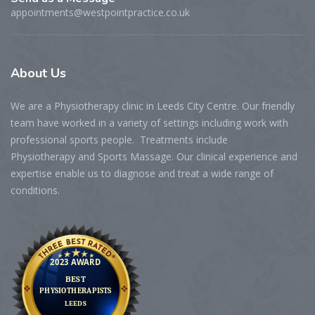
appointments@westpointpractice.co.uk
About
Us
We are a Physiotherapy clinic in Leeds City Centre. Our friendly
team have worked in a variety of settings including work with
professional sports people. Treatments include
Physiotherapy and Sports Massage. Our clinical experience and
expertise enable us to diagnose and treat a wide range of
conditions.