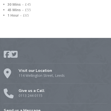
30 Mins
– £45
45 Mins
– £55
1 Hour
– £65
Visit our Location
114 Wellington Street, Leeds
Give us a Call
0113 244 0115
Send us a Message