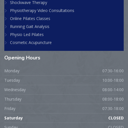
Shockwave Therapy
Physiotherapy Video Consultations
Online Pilates Classes
Running Gait Analysis
Physio Led Pilates
Cosmetic Acupuncture
Opening
Hours
Monday
07:30-16:00
Tuesday
10:00-18:00
Wednesday
08:00-14:00
Thursday
08:00-18:00
Friday
07:30-18:00
Saturday
CLOSED
Sunday
CLOSED