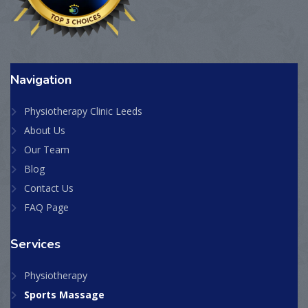
Navigation
Physiotherapy Clinic Leeds
About Us
Our Team
Blog
Contact Us
FAQ Page
Services
Physiotherapy
Sports Massage