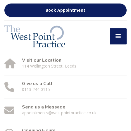
Book Appointment
Visit our Location
114 Wellington Street, Leeds
Give us a Call
0113 244 0115
Send us a Message
appointments@westpointpractice.co.uk
Opening Hours