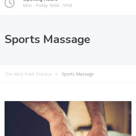
Mon - Friday: 8AM - 5PM
Sports Massage
The West Point Practice
Sports Massage