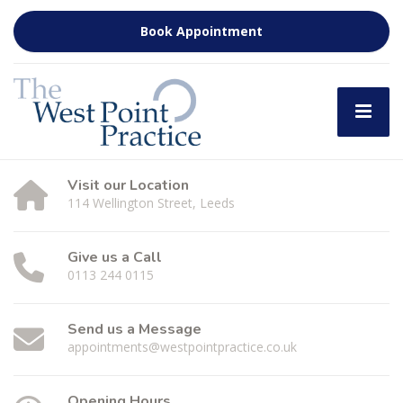
Book Appointment
Visit our Location
114 Wellington Street, Leeds
Give us a Call
0113 244 0115
Send us a Message
appointments@westpointpractice.co.uk
Opening Hours