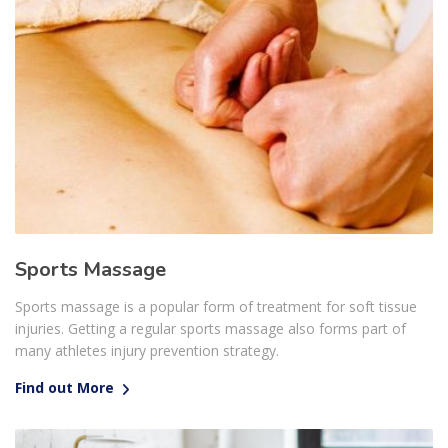
Sports Massage
Sports massage is a popular form of treatment for soft tissue
injuries. Getting a regular sports massage also forms part of
many athletes injury prevention strategy.
Find out More