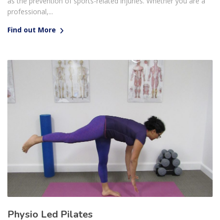
as the prevention of sports-related injuries. Whether you are a
professional,...
Find out More
Physio Led Pilates