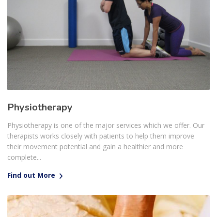
Physiotherapy
Physiotherapy is one of the major services which we offer. Our
therapists works closely with patients to help them improve
their movement potential and gain a healthier and more
complete...
Find out More