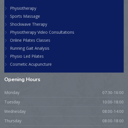
Physiotherapy
Sports Massage
Shockwave Therapy
Physiotherapy Video Consultations
Online Pilates Classes
Running Gait Analysis
Physio Led Pilates
Cosmetic Acupuncture
Opening
Hours
Monday
07:30-16:00
Tuesday
10:00-18:00
Wednesday
08:00-14:00
Thursday
08:00-18:00