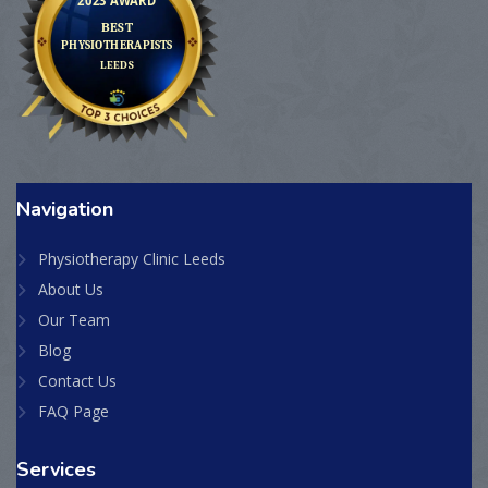
Navigation
Physiotherapy Clinic Leeds
About Us
Our Team
Blog
Contact Us
FAQ Page
Services