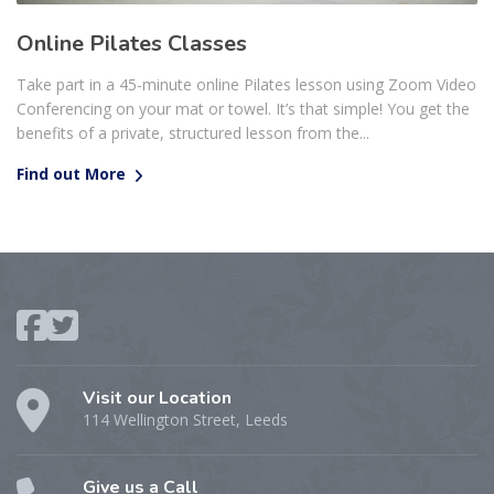
Online Pilates Classes
Take part in a 45-minute online Pilates lesson using Zoom Video
Conferencing on your mat or towel. It’s that simple! You get the
benefits of a private, structured lesson from the...
Find out More
Visit our Location
114 Wellington Street, Leeds
Give us a Call