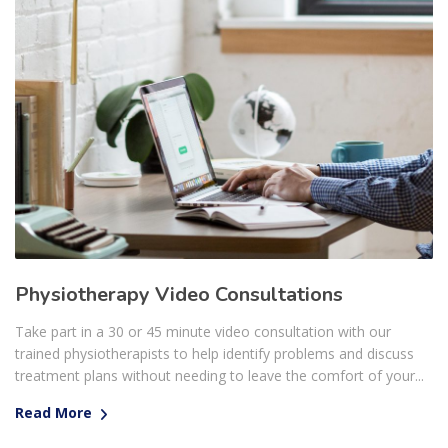
Physiotherapy Video Consultations
Take part in a 30 or 45 minute video consultation with our
trained physiotherapists to help identify problems and discuss
treatment plans without needing to leave the comfort of your...
Read More