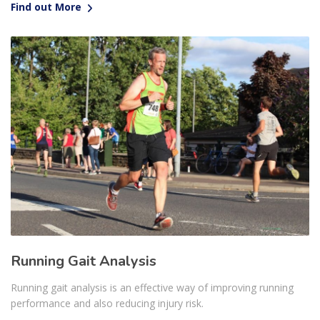
Find out More
Running Gait Analysis
Running gait analysis is an effective way of improving running
performance and also reducing injury risk.