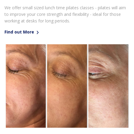
We offer small sized lunch time pilates classes - pilates will aim
to improve your core strength and flexibility - ideal for those
working at desks for long periods.
Find out More