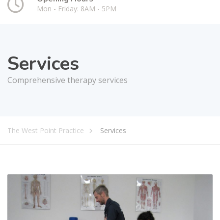
Mon - Friday: 8AM - 5PM
Services
Comprehensive therapy services
The West Point Practice
Services