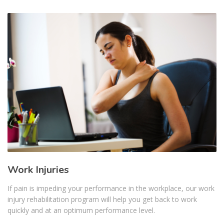
Work Injuries
If pain is impeding your performance in the workplace, our work
injury rehabilitation program will help you get back to work
quickly and at an optimum performance level.