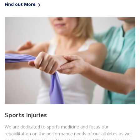
Find out More
Sports Injuries
We are dedicated to sports medicine and focus our
rehabilitation on the performance needs of our athletes as well