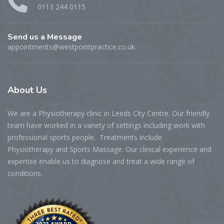
0113 244 0115
Send us a Message
appointments@westpointpractice.co.uk
About
Us
We are a Physiotherapy clinic in Leeds City Centre. Our friendly
team have worked in a variety of settings including work with
professional sports people. Treatments include
Physiotherapy and Sports Massage. Our clinical experience and
expertise enable us to diagnose and treat a wide range of
conditions.