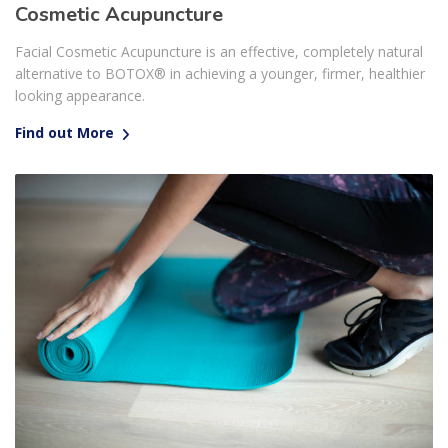
Cosmetic Acupuncture
Facial Cosmetic Acupuncture is an effective, completely natural
alternative to BOTOX® in achieving a younger, firmer, healthier
looking appearance.
Find out More