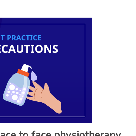
face to face physiotherapy