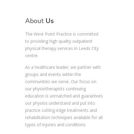
About
Us
The West Point Practice is committed
to providing high quality outpatient
physical therapy services in Leeds City
centre.
As a healthcare leader, we partner with
groups and events within the
communities we serve. Our focus on
our physiotherapists continuing
education is unmatched and guarantees
our physios understand and put into
practice cutting-edge treatments and
rehabilitation techniques available for all
types of injuries and conditions