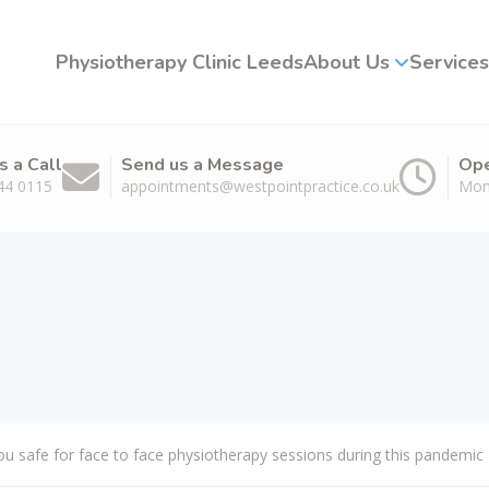
Physiotherapy Clinic Leeds
About Us
Services
s a Call
Send us a Message
Ope
44 0115
appointments@westpointpractice.co.uk
Mon
u safe for face to face physiotherapy sessions during this pandemic