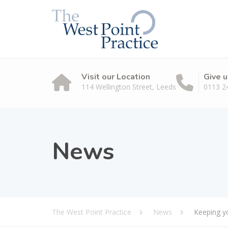
Visit our Location
Give u
114 Wellington Street, Leeds
0113 2
News
The West Point Practice
News
Keeping yo