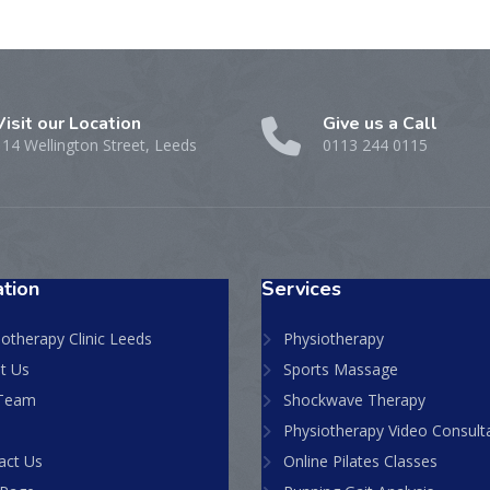
Visit our Location
Give us a Call
114 Wellington Street, Leeds
0113 244 0115
tion
Services
otherapy Clinic Leeds
Physiotherapy
t Us
Sports Massage
Team
Shockwave Therapy
Physiotherapy Video Consult
act Us
Online Pilates Classes