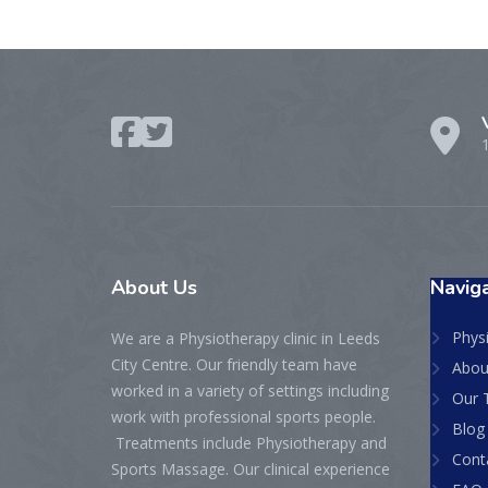
About
Us
Naviga
Physi
We are a Physiotherapy clinic in Leeds
City Centre. Our friendly team have
Abou
worked in a variety of settings including
Our 
work with professional sports people.
Blog
Treatments include Physiotherapy and
Cont
Sports Massage. Our clinical experience