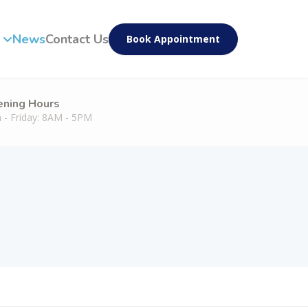
News
Contact Us
Book Appointment
ning Hours
 - Friday: 8AM - 5PM