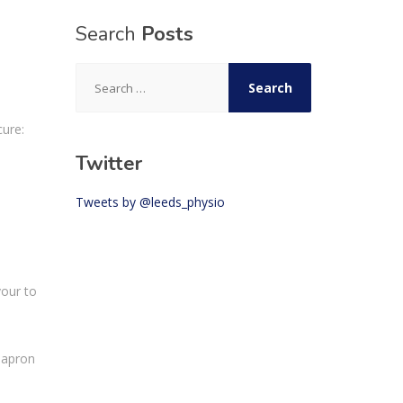
Search
Posts
Search
for:
cure
:
Twitter
Tweets by @leeds_physio
vour to
 apron