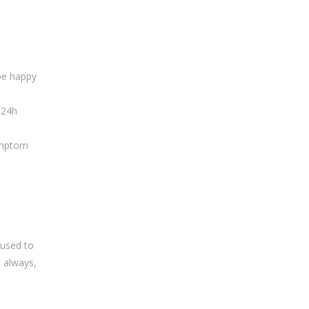
 be happy
 24h
mptom
 used to
s always,