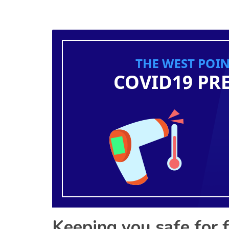
Keeping you safe for 