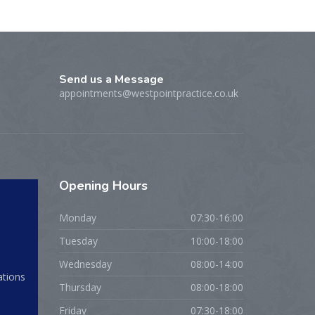
Send us a Message
appointments@westpointpractice.co.uk
Opening
Hours
Monday
07:30-16:00
Tuesday
10:00-18:00
Wednesday
08:00-14:00
ations
Thursday
08:00-18:00
Friday
07:30-18:00