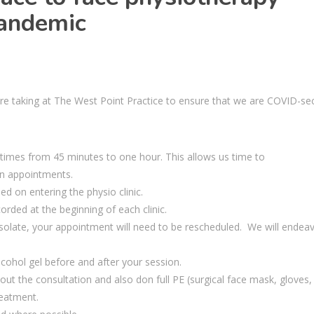
 pandemic
re taking at The West Point Practice
to
ensure that we are COVID-se
imes from 45 minutes to one hour. This allows us time to
n appointments
.
d on entering the physio clinic.
rded at the beginning of each clinic.
-isolate, your appointment will need to be rescheduled. We will endea
alcohol gel before and after your
session.
ut the consultation and also don full PE (
surgical
face mask, gloves,
reatment.