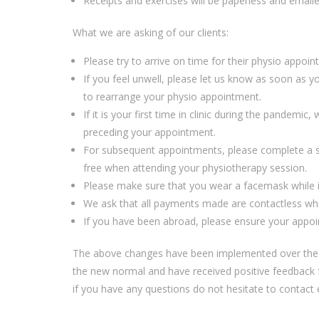
R
eceipts and exercises
will be paperless and email
What we are asking of our clients:
Please
try to arrive on time for their physio appoi
If you feel unwell, please let us know
as soon as y
to
re
arrange your physio
appointment
.
If it is your first time in clinic during the pandem
preceding your appointment.
For subsequent appointments, please complete
a 
free
when
attending
you
r physiotherapy session.
Please make sure that you wear a facemask while
We ask that all payments
made are
contactless
wh
If you have been abroad, please en
s
ure your appoi
The
above changes
have been implemented
over the
the new normal and have received positive feedback f
if you have any questions do not hesitate to contact 