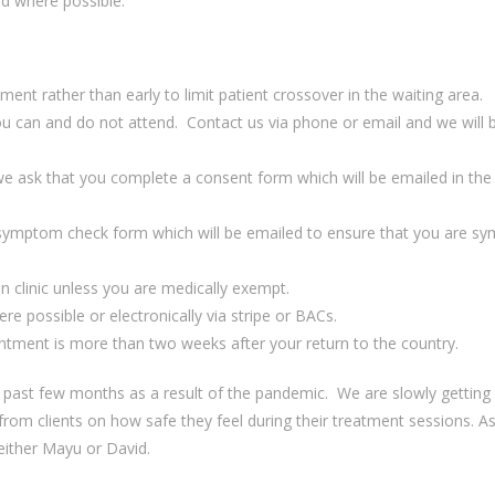
ed where possible.
ntment
rathe
r
than
early
to limit patient crossover in the waiting area
.
ou can
and do not attend.
C
ontact
u
s via phone or email and we will
ic, we ask that you complete a consent form which will be emailed in the
symptom check form
which will be emailed t
o ensure th
at
you
are
sy
i
n clinic
unless
you are
medically exempt.
ere possible
or
electronically via stripe
or BACs
.
ntment is more than two weeks after your return to the country.
 past few months as a result of the pandemic.
We are slowly getting
rom clients on how safe they feel during their treatment sessions. A
either Mayu or David.