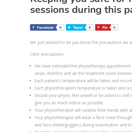
sessions during this
Facebook
0
Tweet
0
Pin
0
We just wanted to let you know
the precautions
we a
Clinic precautions:
W
e have extended the physiotherapy appointment t
clean
,
disinfect
and air
the
treatment
room
betwee
Each patient’s temperature
will be
taken and recorde
Each physiotherapists temperature is taken and reco
Should your physio feel unwell or be asked to self
give you as much notice as possible.
Your physiotherapist will sanitise their hands with 
Your
physio
therapist
will wear a face mask througho
and face shield
/goggles
) during examination and t